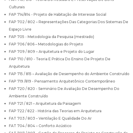
Culturais
FAP 714/814 - Projeto de Habitação de Interesse Social
FAP 702 / 802 – Representações Das Categorias Dos Sistemas De
Espaço Livre
FAP 705 - Metodologia da Pesquisa (mestrado)
FAP 706 / 806 – Metodologias do Projeto
FAP 709 / 809 – Arquitetura e Projeto do Lugar
FAP 710 / 810 - Teoria E Prática Do Ensino De Projeto De
Arquitetura
FAP 715 / 815 – Avaliação de Desempenho do Ambiente Construído
FAP 719 /819 - Pensamento Arquitetônico Contemporâneo
FAP 720 / 820 - Seminário De Avaliação De Desempenho Do
Ambiente Construído
FAP 721 / 821 – Arquitetura da Paisagem
FAP 722 / 822 - História das Teorias em Arquitetura
FAT 703 / 803 – Ventilação E Qualidade Do Ar
FAT 704 / 804 – Conforto Acústico