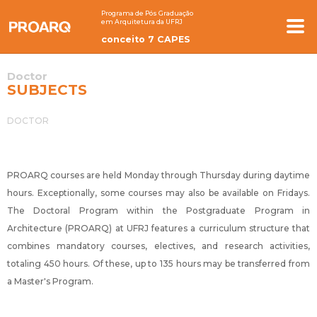
Programa de Pós Graduação
em Arquitetura da UFRJ
conceito 7 CAPES
Doctor
SUBJECTS
DOCTOR
PROARQ courses are held Monday through Thursday during daytime
hours. Exceptionally, some courses may also be available on Fridays.
The Doctoral Program within the Postgraduate Program in
Architecture (PROARQ) at UFRJ features a curriculum structure that
combines mandatory courses, electives, and research activities,
totaling 450 hours. Of these, up to 135 hours may be transferred from
a Master's Program.