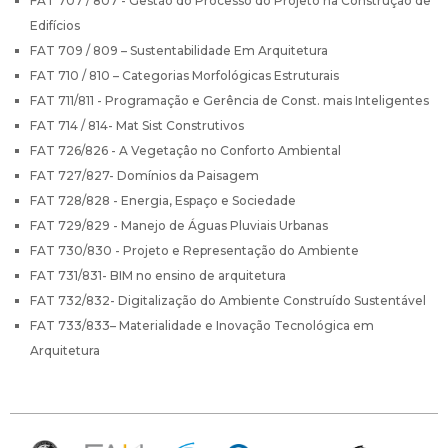
FAT 707 / 807 - Gestão do Processo do Projeto na Construção de
Edifícios
FAT 709 / 809 – Sustentabilidade Em Arquitetura
FAT 710 / 810 – Categorias Morfológicas Estruturais
FAT 711/811 - Programação e Gerência de Const. mais Inteligentes
FAT 714 / 814- Mat Sist Construtivos
FAT 726/826 - A Vegetaçâo no Conforto Ambiental
FAT 727/827- Domínios da Paisagem
FAT 728/828 - Energia, Espaço e Sociedade
FAT 729/829 - Manejo de Águas Pluviais Urbanas
FAT 730/830 - Projeto e Representação do Ambiente
FAT 731/831- BIM no ensino de arquitetura
FAT 732/832- Digitalização do Ambiente Construído Sustentável
FAT 733/833– Materialidade e Inovação Tecnológica em
Arquitetura