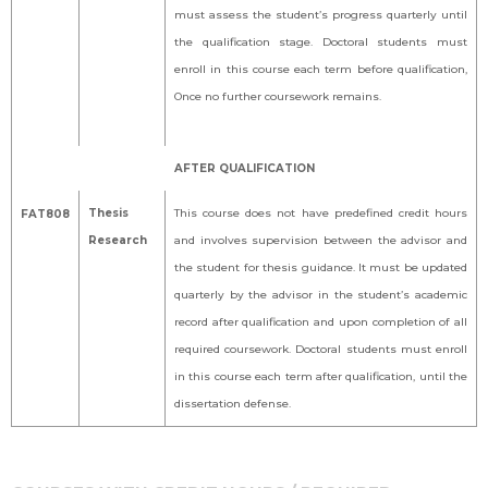
must assess the student’s progress quarterly until
the qualification stage. Doctoral students must
enroll in this course each term before qualification,
Once no further coursework remains.
AFTER QUALIFICATION
Thesis
This course does not have predefined credit hours
FAT808
Research
and involves supervision between the advisor and
the student for thesis guidance. It must be updated
quarterly by the advisor in the student’s academic
record after qualification and upon completion of all
required coursework. Doctoral students must enroll
in this course each term after qualification, until the
dissertation defense.