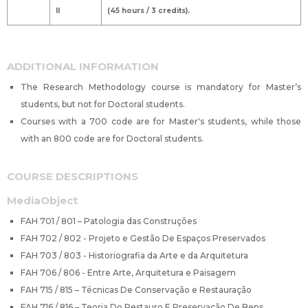
II
(45 hours / 3 credits).
ADDITIONAL INFORMATION
The Research Methodology course is mandatory for Master’s
students, but not for Doctoral students.
Courses with a 700 code are for Master's students, while those
with an 800 code are for Doctoral students.
COURSE DESCRIPTIONS
MediaObject
FAH 701 / 801 – Patologia das Construções
FAH 702 / 802 - Projeto e Gestão De Espaços Preservados
FAH 703 / 803 - Historiografia da Arte e da Arquitetura
FAH 706 / 806 - Entre Arte, Arquitetura e Paisagem
FAH 715 / 815 – Técnicas De Conservação e Restauração
FAH 716 / 816 – Teoria Do Restauro E Preservação De Bens