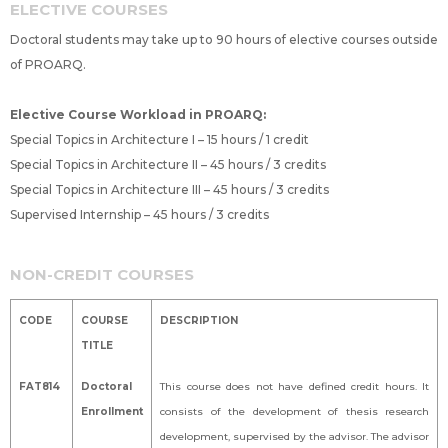
ELECTIVE COURSES
Doctoral students may take up to 90 hours of elective courses outside
of PROARQ.
Elective Course Workload in PROARQ:
Special Topics in Architecture I – 15 hours / 1 credit
Special Topics in Architecture II – 45 hours / 3 credits
Special Topics in Architecture III – 45 hours / 3 credits
Supervised Internship – 45 hours / 3 credits
NON-CREDIT COURSES
CODE
COURSE
DESCRIPTION
TITLE
FAT814
Doctoral
This course does not have defined credit hours. It
Enrollment
consists of the development of thesis research
development, supervised by the advisor. The advisor