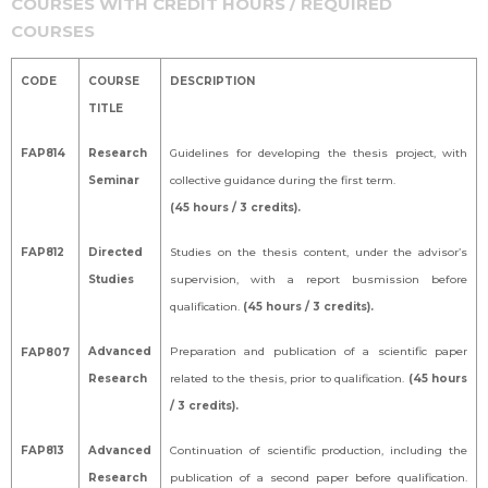
COURSES WITH CREDIT HOURS / REQUIRED
COURSES
CODE
COURSE
DESCRIPTION
TITLE
FAP814
Research
Guidelines for developing the thesis project, with
Seminar
collective guidance during the first term.
(45 hours / 3 credits).
FAP812
Directed
Studies on the thesis content, under the advisor’s
Studies
supervision, with a report busmission before
qualification.
(45 hours / 3 credits).
Advanced
Preparation and publication of a scientific paper
FAP807
Research
related to the thesis, prior to qualification.
(45 hours
/ 3 credits).
FAP813
Advanced
Continuation of scientific production, including the
Research
publication of a second paper before qualification.