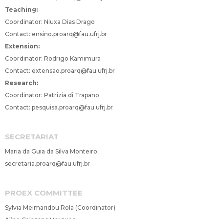
Teaching:
Coordinator: Niuxa Dias Drago
Contact:
ensino.proarq@fau.ufrj.br
Extension:
Coordinator: Rodrigo Kamimura
Contact:
extensao.proarq@fau.ufrj.br
Research:
Coordinator: Patrizia di Trapano
Contact:
pesquisa.proarq@fau.ufrj.br
SECRETARIAT
Maria da Guia da Silva Monteiro
secretaria.proarq@fau.ufrj.br
PROEX COMMITTEE
Sylvia Meimaridou Rola (Coordinator)