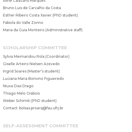
Aline Calazans Marques
Bruno Luis de Carvalho da Costa
Esther Ribeiro Costa Xavier (PhD student)
Fabiola do Valle Zonno
Maria da Guia Monteiro (Administrative staff)
SCHOLARSHIP COMMITTEE
Sylvia Meimaridou Rola (Coordinator)
Giselle Arteiro Nielsen Azevedo
Ingrid Soares (Master’s student)
Luciana Maria Bonvino Figueiredo
Niuxa Dias Drago
Thiago Melo Grabois
Weber Schimiti (PhD student)
Contact:
bolsas.proarq@fau.ufrj.br
SELF-ASSESSMENT COMMITTEE