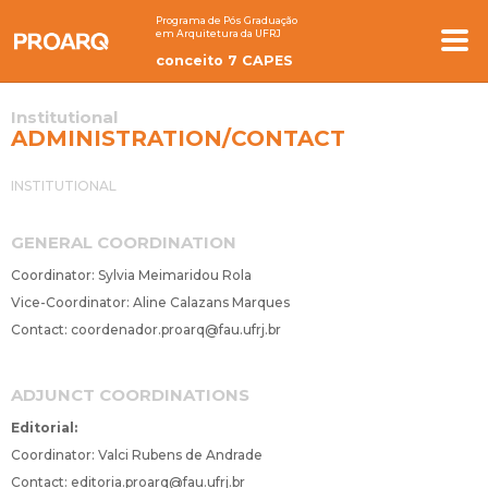
Programa de Pós Graduação
em Arquitetura da UFRJ
conceito 7 CAPES
Institutional
ADMINISTRATION/CONTACT
INSTITUTIONAL
GENERAL COORDINATION
Coordinator: Sylvia Meimaridou Rola
Vice-Coordinator: Aline Calazans Marques
Contact:
coordenador.proarq@fau.ufrj.br
ADJUNCT COORDINATIONS
Editorial:
Coordinator: Valci Rubens de Andrade
Contact:
editoria.proarq@fau.ufrj.br