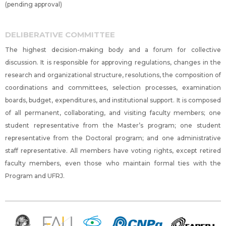
(pending approval)
DELIBERATIVE COMMITTEE
The highest decision-making body and a forum for collective
discussion. It is responsible for approving regulations, changes in the
research and organizational structure, resolutions, the composition of
coordinations and committees, selection processes, examination
boards, budget, expenditures, and institutional support. It is composed
of all permanent, collaborating, and visiting faculty members; one
student representative from the Master’s program; one student
representative from the Doctoral program; and one administrative
staff representative. All members have voting rights, except retired
faculty members, even those who maintain formal ties with the
Program and UFRJ.