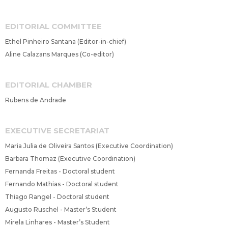
EDITORIAL COMMITTEE
Ethel Pinheiro Santana (Editor-in-chief)
Aline Calazans Marques (Co-editor)
EDITORIAL CHAMBER
Rubens de Andrade
EXECUTIVE SECRETARIAT
Maria Julia de Oliveira Santos (Executive Coordination)
Barbara Thomaz (Executive Coordination)
Fernanda Freitas - Doctoral student
Fernando Mathias - Doctoral student
Thiago Rangel - Doctoral student
Augusto Ruschel - Master’s Student
Mirela Linhares - Master’s Student