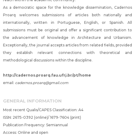
As a democratic space for the knowledge dissemination, Cadernos
Proarq welcomes submissions of articles both nationally and
internationally, written in Portuguese, English, or Spanish. All
submissions must be original and offer a significant contribution to
the advancement of knowledge in Architecture and Urbanism.
Exceptionally, the journal accepts articles from related fields, provided
they establish relevant connections with theoretical and
methodological discussions within the discipline.
http://cadernos.proarq.fau.ufrj.br/pt/home
email:
cadernos.proarq@gmail.com
GENERAL INFORMATION
Most recent Qualis/CAPES Classification: A4
ISSN: 2675-0392 (online)/ 1679-7604 (print)
Publication Frequency: Semiannual
Access: Online and open