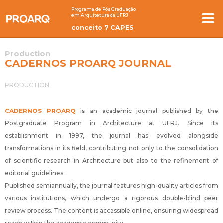
Programa de Pós Graduação
em Arquitetura da UFRJ
conceito 7 CAPES
Production
CADERNOS PROARQ JOURNAL
PRODUCTION
CADERNOS PROARQ
is an academic journal published by the
Postgraduate Program in Architecture at UFRJ. Since its
establishment in 1997, the journal has evolved alongside
transformations in its field, contributing not only to the consolidation
of scientific research in Architecture but also to the refinement of
editorial guidelines.
Published semiannually, the journal features high-quality articles from
various institutions, which undergo a rigorous double-blind peer
review process. The content is accessible online, ensuring widespread
reach within the academic community.