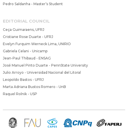
Pedro Saldanha - Master’s Student
EDITORIAL COUNCIL
Ceça Guimaraens, UFRJ
Cristiane Rose Duarte - UFRJ
Evelyn Furquim Werneck Lima, UNIRIO
Gabriela Celani - Unicamp
Jean-Paul Thibaud - ENSAG
José Manuel Pinto Duarte - PennState University
Julio Arroyo - Universidad Nacional del Litoral
Leopoldo Bastos - UFRJ
Marta Adriana Bustos Romero - UnB
Raquel Rolnik - USP