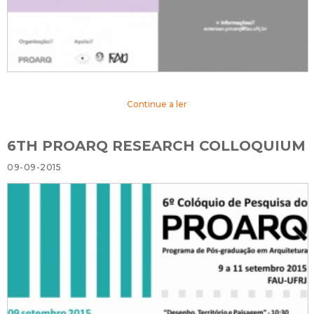
Continue a ler
6TH PROARQ RESEARCH COLLOQUIUM
09-09-2015