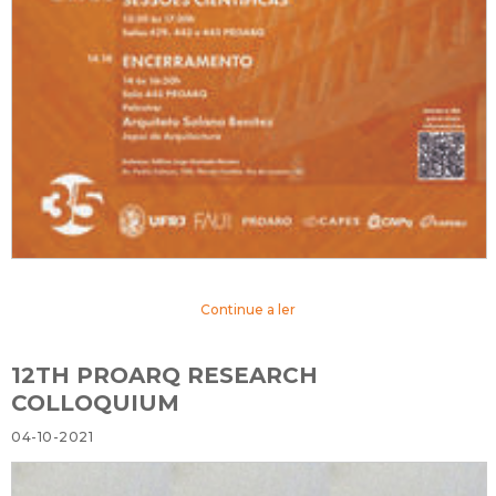
Continue a ler
12TH PROARQ RESEARCH
COLLOQUIUM
04-10-2021