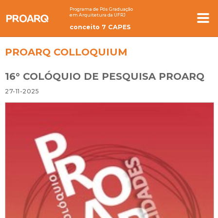
Programa de Pós Graduação
em Arquitetura da UFRJ
conceito 7 CAPES
PROARQ COLLOQUIUM
16° COLÓQUIO DE PESQUISA PROARQ
27-11-2025