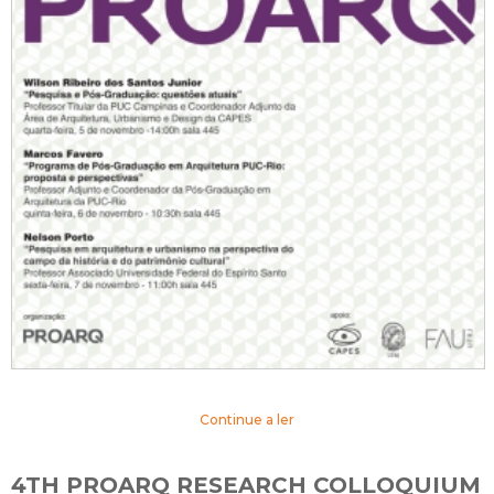
Continue a ler
4TH PROARQ RESEARCH COLLOQUIUM