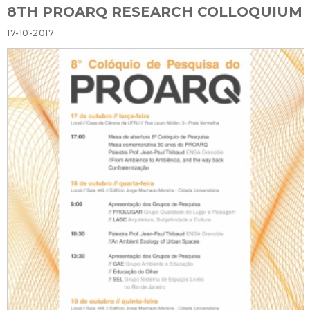
8TH PROARQ RESEARCH COLLOQUIUM
17-10-2017