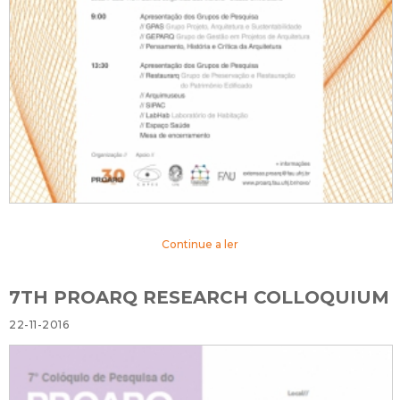
Continue a ler
7TH PROARQ RESEARCH COLLOQUIUM
22-11-2016