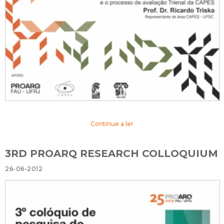
Continue a ler
3RD PROARQ RESEARCH COLLOQUIUM
26-06-2012