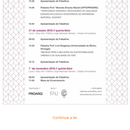
Continue a ler