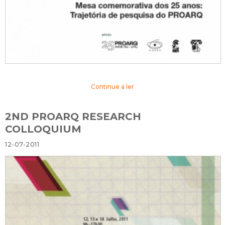
Continue a ler
2ND PROARQ RESEARCH
COLLOQUIUM
12-07-2011