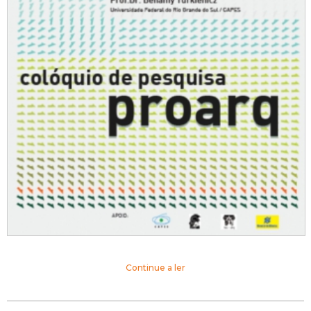
Continue a ler