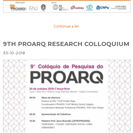
Continue a ler
9TH PROARQ RESEARCH COLLOQUIUM
30-10-2018