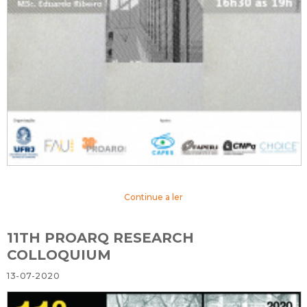
Continue a ler
11TH PROARQ RESEARCH
COLLOQUIUM
13-07-2020