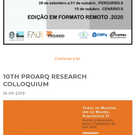
Continue a ler
10TH PROARQ RESEARCH
COLLOQUIUM
16-09-2019