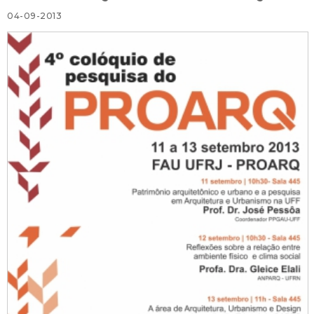
04-09-2013