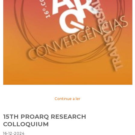
Continue a ler
15TH PROARQ RESEARCH
COLLOQUIUM
16-12-2024