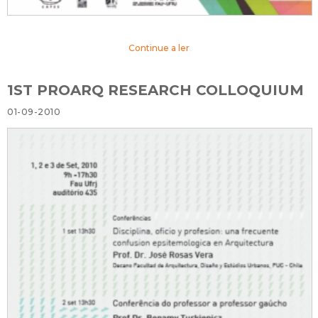
Continue a ler
1ST PROARQ RESEARCH COLLOQUIUM
01-09-2010