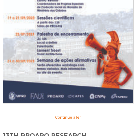
Continue a ler
13TH PROARQ RESEARCH