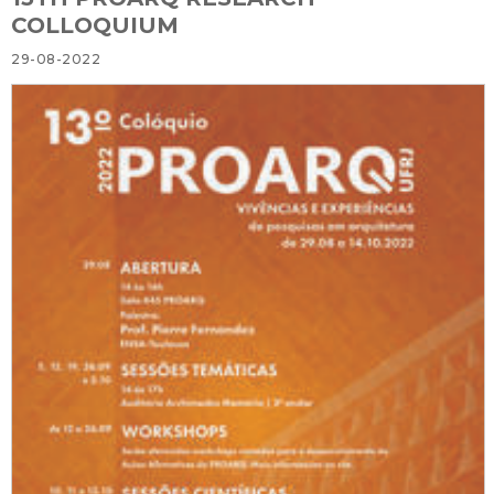
COLLOQUIUM
29-08-2022