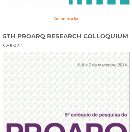
Continue a ler
5TH PROARQ RESEARCH COLLOQUIUM
05-11-2014