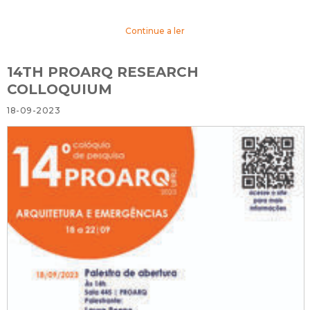
Continue a ler
14TH PROARQ RESEARCH
COLLOQUIUM
18-09-2023