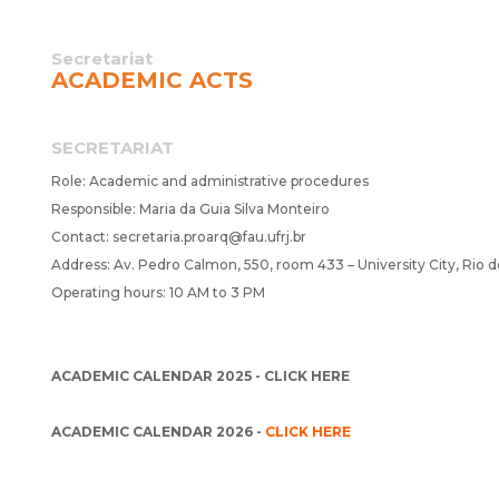
Secretariat
ACADEMIC ACTS
SECRETARIAT
Role: Academic and administrative procedures
Responsible: Maria da Guia Silva Monteiro
Contact:
secretaria.proarq@fau.ufrj.br
Address: Av. Pedro Calmon, 550, room 433 – University City, Rio d
Operating hours: 10 AM to 3 PM
ACADEMIC CALENDAR 2025 -
CLICK HERE
ACADEMIC CALENDAR 2026 -
CLICK HERE