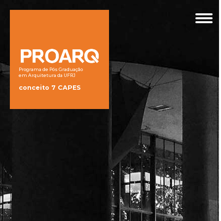
Programa de Pós Graduação
em Arquitetura da UFRJ
conceito 7 CAPES