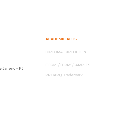
ACADEMIC ACTS
DIPLOMA EXPEDITION
FORMS/TERMS/SAMPLES
e Janeiro – RJ
PROARQ Trademark