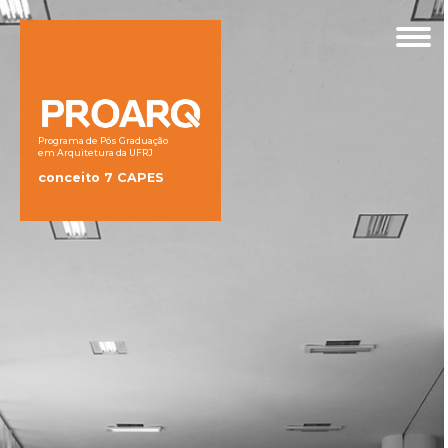
Programa de Pós Graduação
em Arquitetura da UFRJ
conceito 7 CAPES