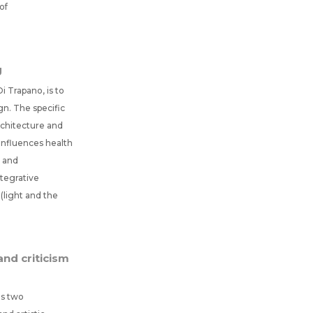
of
g
i Trapano, is to
n. The specific
rchitecture and
influences health
m and
ntegrative
(light and the
nd criticism
es two