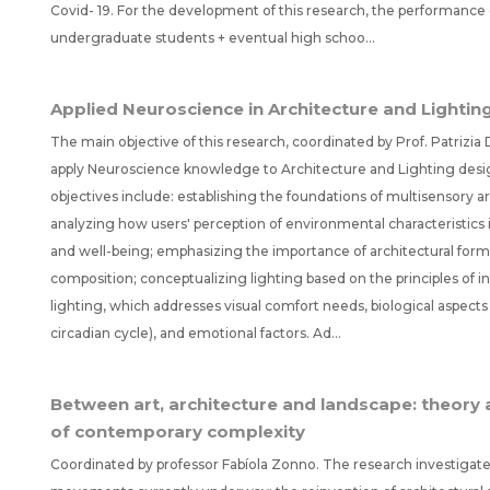
Covid- 19. For the development of this research, the performance 
undergraduate students + eventual high schoo...
Applied Neuroscience in Architecture and Lightin
The main objective of this research, coordinated by Prof. Patrizia D
apply Neuroscience knowledge to Architecture and Lighting desig
objectives include: establishing the foundations of multisensory a
analyzing how users' perception of environmental characteristics 
and well-being; emphasizing the importance of architectural for
composition; conceptualizing lighting based on the principles of i
lighting, which addresses visual comfort needs, biological aspects 
circadian cycle), and emotional factors. Ad...
Between art, architecture and landscape: theory a
of contemporary complexity
Coordinated by professor Fabíola Zonno. The research investigat