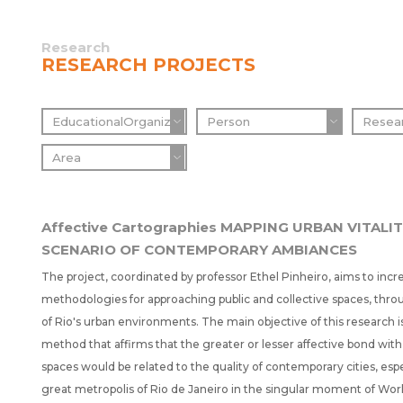
Research
RESEARCH PROJECTS
Affective Cartographies MAPPING URBAN VITALIT
SCENARIO OF CONTEMPORARY AMBIANCES
The project, coordinated by professor Ethel Pinheiro, aims to incr
methodologies for approaching public and collective spaces, throu
of Rio's urban environments. The main objective of this research is
method that affirms that the greater or lesser affective bond with 
spaces would be related to the quality of contemporary cities, espe
great metropolis of Rio de Janeiro in the singular moment of Wo