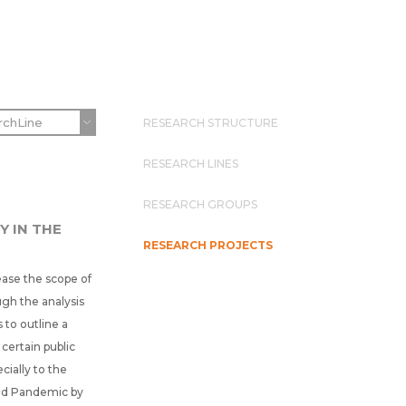
RESEARCH STRUCTURE
RESEARCH LINES
RESEARCH GROUPS
Y IN THE
RESEARCH PROJECTS
ease the scope of
gh the analysis
 to outline a
certain public
cially to the
rld Pandemic by