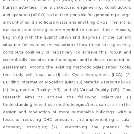
human activities. The architecture, engineering, construction,
and operation (AECO) sector is responsible for generating a large
amount of solid and liquid waste and emitting GHGs. Therefore,
measures and strategies are needed to reduce these impacts,
beginning with the quantification and diagnosis of the current
situation, followed by an evaluation of how these strategies may
contribute positively or negatively. To achieve this, robust and
scientifically accepted methodologies and tools are required for
assessment. Among the existing methodologies and/or tools,
this study will focus on: (1) Life Cycle Assessment (LCA); (2)
Building Information Modeling (BIM); (3) Material Passports (MP);
(4) Augmented Reality (AR); and (5) Virtual Reality (VR). This
research aims to achieve the following objectives: (1)
Understanding how these methodologies/tools can assist in the
design and production of more sustainable buildings, with a
focus on reducing GHG emissions and implementing circular
economy strategies; (2) Determining the potential for