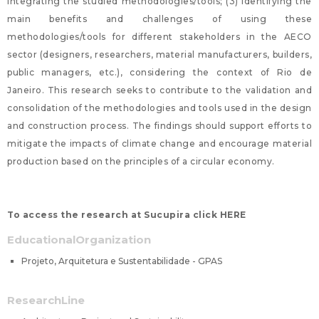
integrating the studied methodologies/tools; (3) Identifying the
main benefits and challenges of using these
methodologies/tools for different stakeholders in the AECO
sector (designers, researchers, material manufacturers, builders,
public managers, etc.), considering the context of Rio de
Janeiro. This research seeks to contribute to the validation and
consolidation of the methodologies and tools used in the design
and construction process. The findings should support efforts to
mitigate the impacts of climate change and encourage material
production based on the principles of a circular economy.
To access the research at Sucupira click HERE
EducationalOrganization
Projeto, Arquitetura e Sustentabilidade - GPAS
ResearchLine