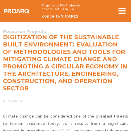
Programa de Pós Graduação
em Arquitetura da UFRJ
conceito 7 CAPES
Research Projects
DIGITIZATION OF THE SUSTAINABLE
BUILT ENVIRONMENT: EVALUATION
OF METHODOLOGIES AND TOOLS FOR
MITIGATING CLIMATE CHANGE AND
PROMOTING A CIRCULAR ECONOMY IN
THE ARCHITECTURE, ENGINEERING,
CONSTRUCTION, AND OPERATION
SECTOR
RESEARCH
Climate change can be considered one of the greatest threats
to human existence today, as it results from a significant
increase in greenhouse gas (GHG) emissions, mainly driven by