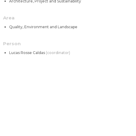
Architecture, Project and Sustainability
Area
Quality, Environment and Landscape
Person
Lucas Rosse Caldas
coordinator