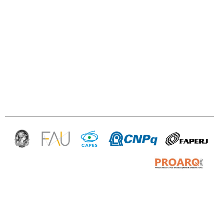
PROARQ — Programa de Pós Graduação
em arquitetura da UFRJ
Av. Pedro Calmon, 550/sl. 433 —
Prédio da Reitoria, Ilha do Fundão —
Rio de Janeiro — RJ 21941-901