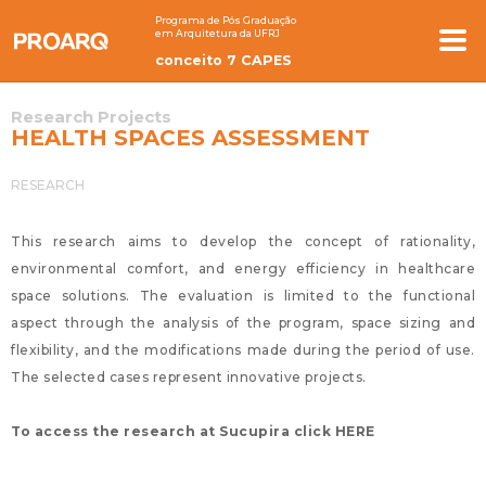
Programa de Pós Graduação
em Arquitetura da UFRJ
conceito 7 CAPES
Research Projects
HEALTH SPACES ASSESSMENT
RESEARCH
This research aims to develop the concept of rationality,
environmental comfort, and energy efficiency in healthcare
space solutions. The evaluation is limited to the functional
aspect through the analysis of the program, space sizing and
flexibility, and the modifications made during the period of use.
The selected cases represent innovative projects.
To access the research at Sucupira click HERE