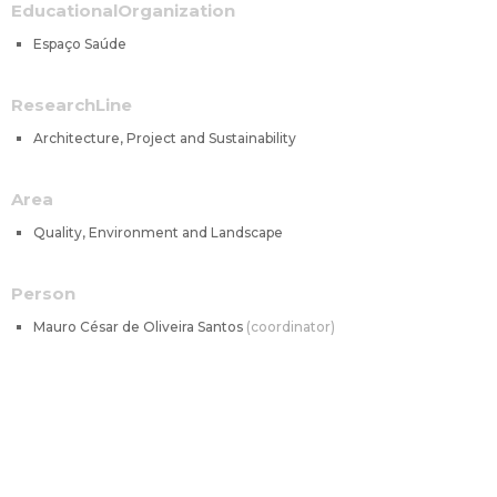
EducationalOrganization
Espaço Saúde
ResearchLine
Architecture, Project and Sustainability
Area
Quality, Environment and Landscape
Person
Mauro César de Oliveira Santos
coordinator