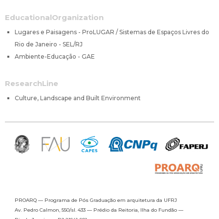
EducationalOrganization
Lugares e Paisagens - ProLUGAR / Sistemas de Espaços Livres do
Rio de Janeiro - SEL/RJ
Ambiente-Educação - GAE
ResearchLine
Culture, Landscape and Built Environment
PROARQ — Programa de Pós Graduação
em arquitetura da UFRJ
Av. Pedro Calmon, 550/sl. 433 —
Prédio da Reitoria, Ilha do Fundão —