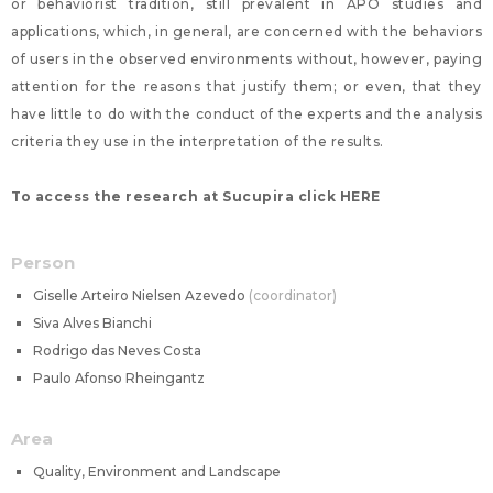
or behaviorist tradition, still prevalent in APO studies and
applications, which, in general, are concerned with the behaviors
of users in the observed environments without, however, paying
attention for the reasons that justify them; or even, that they
have little to do with the conduct of the experts and the analysis
criteria they use in the interpretation of the results.
To access the research at Sucupira click HERE
Person
Giselle Arteiro Nielsen Azevedo
coordinator
Siva Alves Bianchi
Rodrigo das Neves Costa
Paulo Afonso Rheingantz
Area
Quality, Environment and Landscape