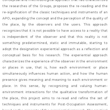
the researches of the Groups, proposes the re-reading and the
re-signification of the classic techniques and instruments of an
APO, expanding the concept and the perception of the quality of
the place, by the observers and the users. This approach
recognizes that it is not possible to have access to a reality that
is independent of the observer and that this reality is not
something predetermined, static and immutable, starting to
adopt the designation experiential approach as a reflection and
conceptual basis for his research. The experiential approach
characterizes the experience of the observer in the environment
or places in use, that is, how each environment or place
simultaneously influences human action, and how the human
presence gives meaning and meaning to each environment or
place. In this sense, by recognizing and valuing human-
environment interactions for the qualitative transformation of
the place, this project aims to re-read and refine the set of
techniques and instruments for Post-Occupation Assessment,