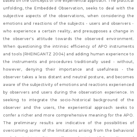
based on the concepts of the experiential approach. The practical
unfolding, the Embedded Observation, seeks to deal with the
subjective aspects of the observations, when considering the
emotions and reactions of the subjects - users and observers -
who experience a certain reality, and presupposes a change in
the observer's attitude towards the observed environment.
When questioning the intrinsic efficiency of APO instruments
and tools (RHEINGANTZ 2004) and adding human experience to
the instruments and procedures traditionally used - without,
however, denying their importance and usefulness - the
observer takes a less distant and neutral posture, and becomes
aware of the subjectivity of emotions and reactions experienced
by observers and users during the observation experience. In
seeking to integrate the socio-historical background of the
observer and the users, the experiential approach seeks to
confer a richer and more comprehensive meaning for the APO.
The preliminary results are indicative of the possibilities of
overcoming some of the limitations arising from the behavioral