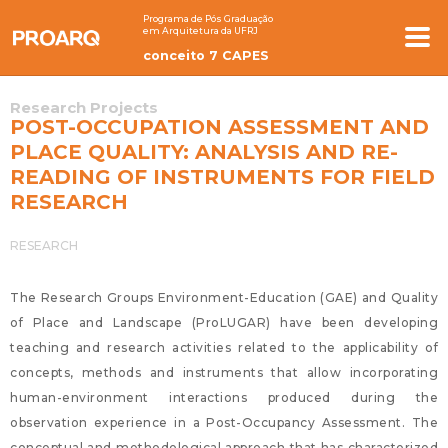
Programa de Pós Graduação
em Arquitetura da UFRJ
conceito 7 CAPES
Research Projects
POST-OCCUPATION ASSESSMENT AND
PLACE QUALITY: ANALYSIS AND RE-
READING OF INSTRUMENTS FOR FIELD
RESEARCH
RESEARCH
The Research Groups Environment-Education (GAE) and Quality
of Place and Landscape (ProLUGAR) have been developing
teaching and research activities related to the applicability of
concepts, methods and instruments that allow incorporating
human-environment interactions produced during the
observation experience in a Post-Occupancy Assessment. The
conceptual and methodological approach that has characterized