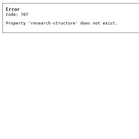
Error
Code: 707
Property 'research-structure' does not exist.