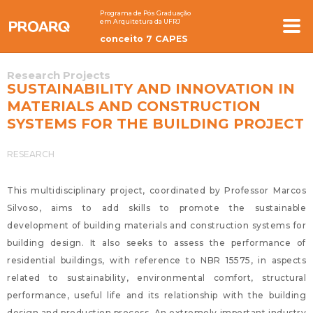
Programa de Pós Graduação
em Arquitetura da UFRJ
conceito 7 CAPES
Research Projects
SUSTAINABILITY AND INNOVATION IN
MATERIALS AND CONSTRUCTION
SYSTEMS FOR THE BUILDING PROJECT
RESEARCH
This multidisciplinary project, coordinated by Professor Marcos
Silvoso, aims to add skills to promote the sustainable
development of building materials and construction systems for
building design. It also seeks to assess the performance of
residential buildings, with reference to NBR 15575, in aspects
related to sustainability, environmental comfort, structural
performance, useful life and its relationship with the building
design and production process. An extremely important industry