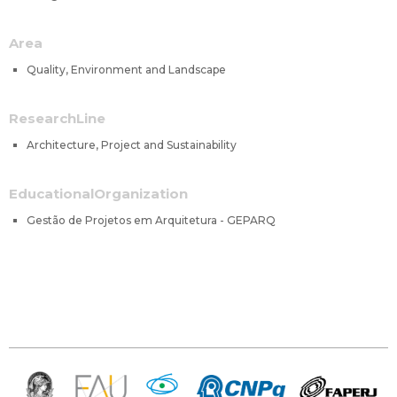
Area
Quality, Environment and Landscape
ResearchLine
Architecture, Project and Sustainability
EducationalOrganization
Gestão de Projetos em Arquitetura - GEPARQ