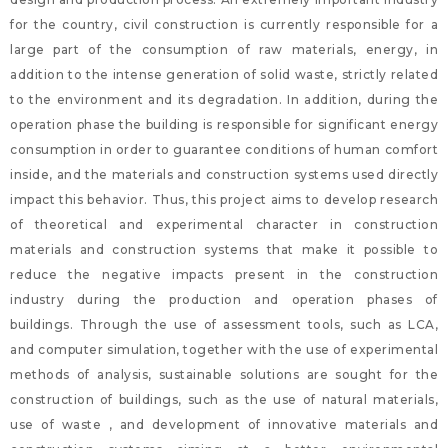
for the country, civil construction is currently responsible for a
large part of the consumption of raw materials, energy, in
addition to the intense generation of solid waste, strictly related
to the environment and its degradation. In addition, during the
operation phase the building is responsible for significant energy
consumption in order to guarantee conditions of human comfort
inside, and the materials and construction systems used directly
impact this behavior. Thus, this project aims to develop research
of theoretical and experimental character in construction
materials and construction systems that make it possible to
reduce the negative impacts present in the construction
industry during the production and operation phases of
buildings. Through the use of assessment tools, such as LCA,
and computer simulation, together with the use of experimental
methods of analysis, sustainable solutions are sought for the
construction of buildings, such as the use of natural materials,
use of waste , and development of innovative materials and