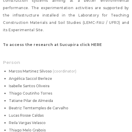
construction systems aiming at a better environmental
performance. The experimentation activities are supported by
the infrastructure installed in the Laboratory for Teaching
Construction Materials and Soil Studies (LEMC-FAU / UFRJ) and
its Experimental Site.
To access the research at Sucupira click HERE
Person
Marcos Martinez Silvoso
coordinator
Angélica Saccol Berleze
Isabelle Santos Oliveira
Thiago Coutinho Torres
Tatiane Pilar de Almeida
Beatriz Temtemples de Carvalho
Lucas Rosse Caldas
Reila Vargas Velasco
Thiago Melo Grabois