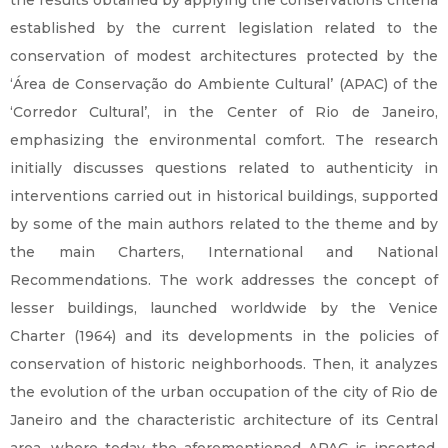
the results obtained by applying the conservations criteria
established by the current legislation related to the
conservation of modest architectures protected by the
‘Área de Conservação do Ambiente Cultural’ (APAC) of the
‘Corredor Cultural’, in the Center of Rio de Janeiro,
emphasizing the environmental comfort. The research
initially discusses questions related to authenticity in
interventions carried out in historical buildings, supported
by some of the main authors related to the theme and by
the main Charters, International and National
Recommendations. The work addresses the concept of
lesser buildings, launched worldwide by the Venice
Charter (1964) and its developments in the policies of
conservation of historic neighborhoods. Then, it analyzes
the evolution of the urban occupation of the city of Rio de
Janeiro and the characteristic architecture of its Central