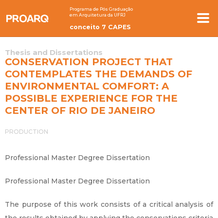
Programa de Pós Graduação
em Arquitetura da UFRJ
conceito 7 CAPES
Thesis and Dissertations
CONSERVATION PROJECT THAT
CONTEMPLATES THE DEMANDS OF
ENVIRONMENTAL COMFORT: A
POSSIBLE EXPERIENCE FOR THE
CENTER OF RIO DE JANEIRO
PRODUCTION
Professional Master Degree Dissertation
Professional Master Degree Dissertation
The purpose of this work consists of a critical analysis of