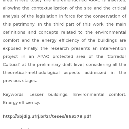
area, where today the aforementioned APAC is inserted,
allowing the contextualization of the site and the critical
analysis of the legislation in force for the conservation of
this patrimony. In the third part of this work, the main
definitions and concepts related to the environmental
comfort and the energy efficiency of the buildings are
exposed. Finally, the research presents an intervention
project in an APAC protected area of the ‘Corredor
Cultural’, at the preliminary draft level, considering all the
theoretical-methodological aspects addressed in the
previous stages.
Keywords: Lesser buildings. Environmental comfort.
Energy efficiency.
http://objdig.ufrj.br/21/teses/863578.pdf