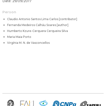
Date: 29/09/2017
Person
Claudio Antonio Santos Lima Carlos [contributor]
Fernanda Medeiros Calháu Soares [author]
Humberto Kzure-Cerquera Cerqueira Silva
Maria Maia Porto
Virgínia M. N. de Vasconcellos