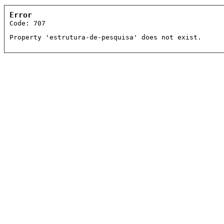
Error
Code: 707
Property 'estrutura-de-pesquisa' does not exist.