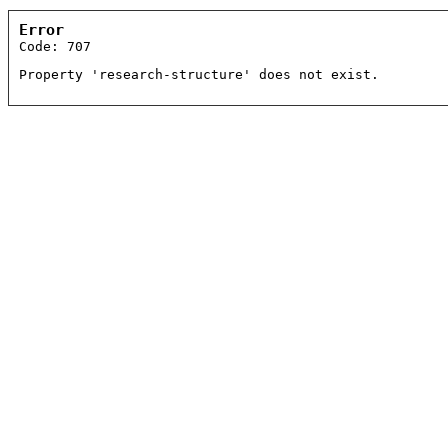
Error
Code: 707
Property 'research-structure' does not exist.